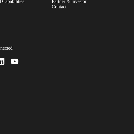
 Capabilities
Partner & Investor
Contact
nected