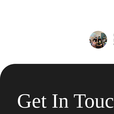
Get In Tou