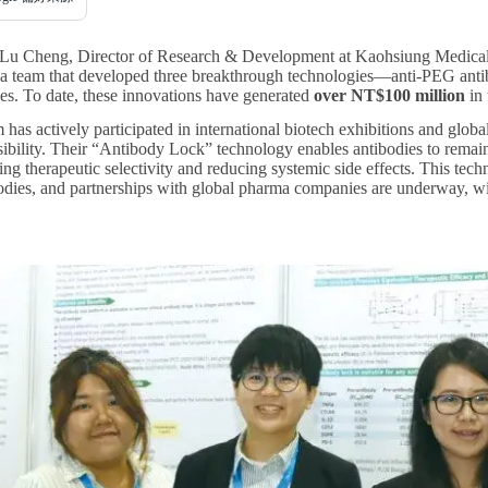
-Lu Cheng, Director of Research & Development at Kaohsiung Medical U
s a team that developed three breakthrough technologies—anti-PEG anti
ies. To date, these innovations have generated
over NT$100 million
in 
s actively participated in international biotech exhibitions and global 
isibility. Their “Antibody Lock” technology enables antibodies to remain i
ng therapeutic selectivity and reducing systemic side effects. This tec
odies, and partnerships with global pharma companies are underway, wi