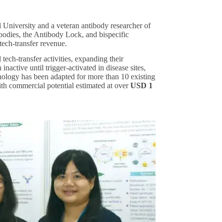
niversity and a veteran antibody researcher of
bodies, the Antibody Lock, and bispecific
tech-transfer revenue.
tech-transfer activities, expanding their
nactive until trigger-activated in disease sites,
hnology has been adapted for more than 10 existing
th commercial potential estimated at over
USD 1