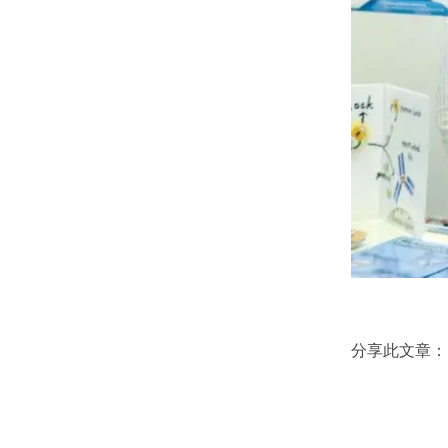
分享此文章：