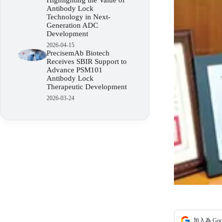
Highlighting the Value of
Antibody Lock
Technology in Next-
Generation ADC
Development
2026-04-15
PrecisemAb Biotech
Receives SBIR Support to
Advance PSM101
Antibody Lock
Therapeutic Development
2026-03-24
加入為 Go