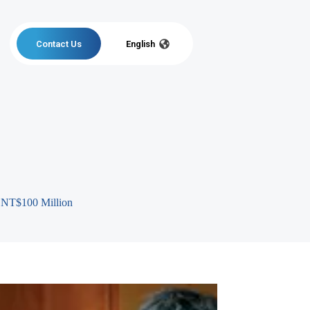
Contact Us
English
r NT$100 Million