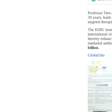
Professor Tien
30 years, lead
targeted therap
The KMU team ha
international v
thereby enhanci
marketed antib
billion
.
Global bio