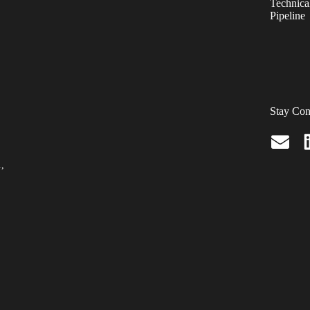
Technical
Pipeline
Stay Con
.,