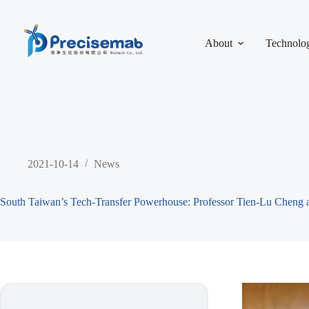
About
Technolo
2021-10-14
News
South Taiwan’s Tech-Transfer Powerhouse: Professor Tien-Lu Cheng