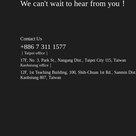
We can't wait to hear from you！
Contact Us
+886 7 311 1577
｜Taipei office｜
17F, No. 3, Park St., Nangang Dist., Taipei City 115, Taiwan
Kaohsiung office｜
12F, 1st Teaching Building, 100, Shih-Chuan 1st Rd., Sanmin Dist
Kaohsiung 807, Taiwan