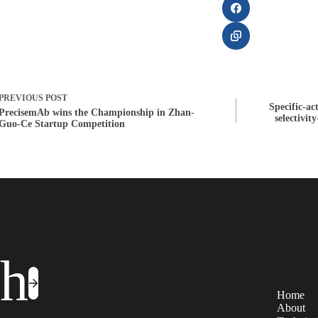
PREVIOUS
POST
Specific-ac
PrecisemAb wins the Championship in Zhan-
selectivit
Guo-Ce Startup Competition
ch
Home
About