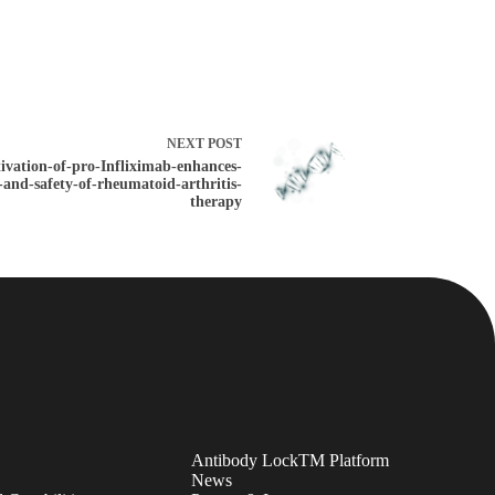
NEXT
POST
tivation-of-pro-Infliximab-enhances-
y-and-safety-of-rheumatoid-arthritis-
therapy
Antibody LockTM Platform
News