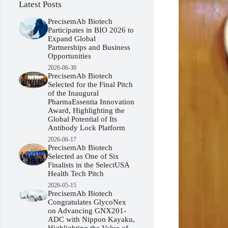
Latest Posts
PrecisemAb Biotech
Participates in BIO 2026 to
Expand Global
Partnerships and Business
Opportunities
2026-06-30
PrecisemAb Biotech
Selected for the Final Pitch
of the Inaugural
PharmaEssentia Innovation
Award, Highlighting the
Global Potential of Its
Antibody Lock Platform
2026-06-17
PrecisemAb Biotech
Selected as One of Six
Finalists in the SelectUSA
Health Tech Pitch
2026-05-15
PrecisemAb Biotech
Congratulates GlycoNex
on Advancing GNX201-
ADC with Nippon Kayaku,