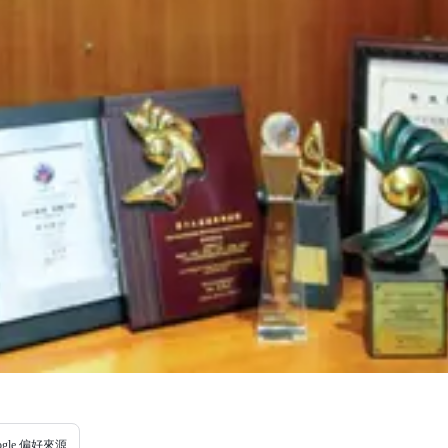
ogle 偏好來源