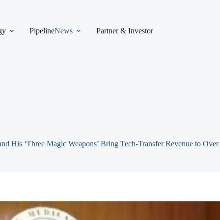
gy
Pipeline
News
Partner & Investor
 and His ‘Three Magic Weapons’ Bring Tech-Transfer Revenue to Ove