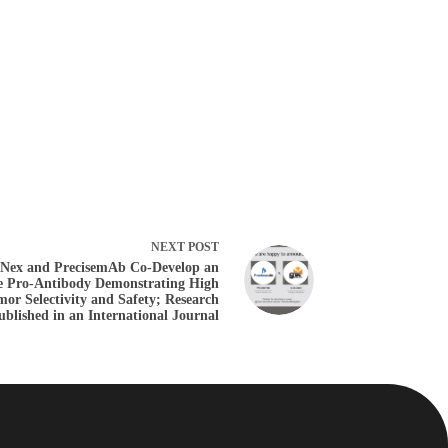
NEXT
POST
Nex and PrecisemAb Co-Develop an
e Pro-Antibody Demonstrating High
or Selectivity and Safety; Research
ublished in an International Journal