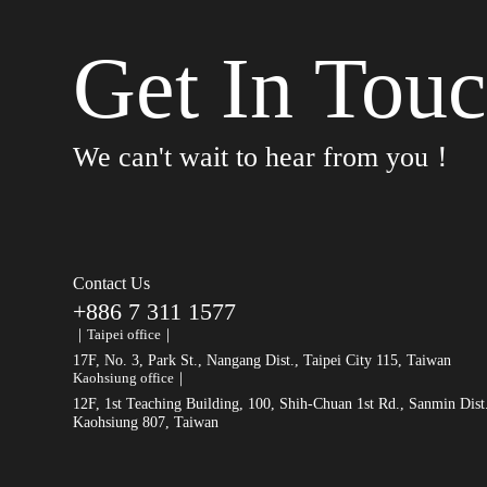
Get In Tou
We can't wait to hear from you！
Contact Us
+886 7 311 1577
｜Taipei office｜
17F, No. 3, Park St., Nangang Dist., Taipei City 115, Taiwan
Kaohsiung office｜
12F, 1st Teaching Building, 100, Shih-Chuan 1st Rd., Sanmin Dist
Kaohsiung 807, Taiwan