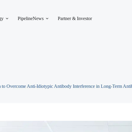
gy
Pipeline
News
Partner & Investor
to Overcome Anti-Idiotypic Antibody Interference in Long-Term Anti