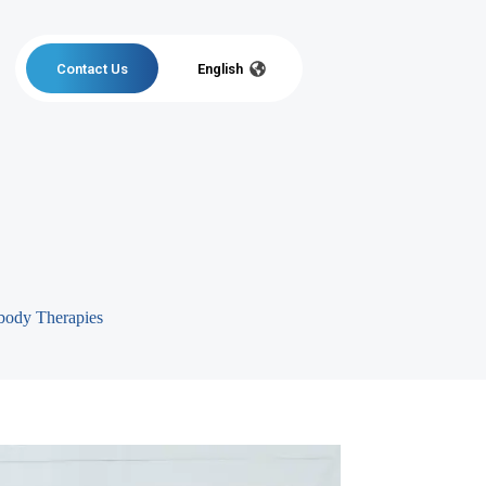
Contact Us
English
body Therapies