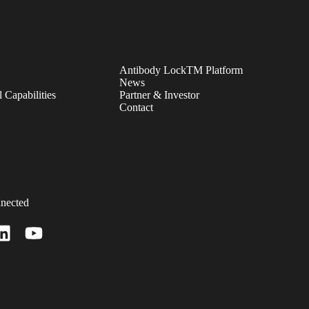
Antibody LockTM Platform
News
 Capabilities
Partner & Investor
Contact
nected