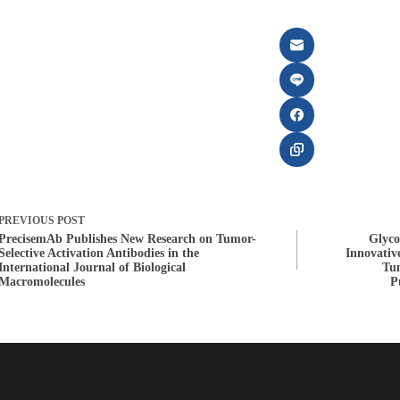
PREVIOUS
POST
PrecisemAb Publishes New Research on Tumor-
Glyco
Selective Activation Antibodies in the
Innovativ
International Journal of Biological
Tum
Macromolecules
P