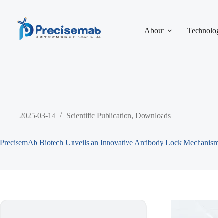
About
Technolo
2025-03-14
Scientific Publication
,
Downloads
PrecisemAb Biotech Unveils an Innovative Antibody Lock Mechanism 