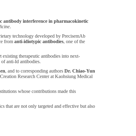
c antibody interference in pharmacokinetic
icine
.
prietary technology developed by PrecisemAb
nce from
anti-idiotypic antibodies
, one of the
 existing therapeutic antibodies into next-
of anti-Id antibodies.
en
, and to corresponding authors
Dr. Chiao-Yun
Creation Research Center at Kaohsiung Medical
nstitutions whose contributions made this
 that are not only targeted and effective but also