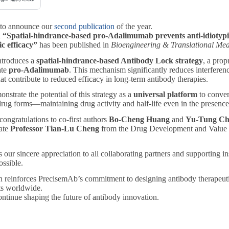
 to announce our
second publication
of the year.
d
“Spatial-hindrance-based pro-Adalimumab prevents anti-idiotypi
c efficacy”
has been published in
Bioengineering & Translational Med
ntroduces a
spatial-hindrance-based Antibody Lock strategy
, a pro
ate
pro-Adalimumab
. This mechanism significantly reduces interfere
hat contribute to reduced efficacy in long-term antibody therapies.
nstrate the potential of this strategy as a
universal platform
to convert
rug forms—maintaining drug activity and half-life even in the presence 
ongratulations to co-first authors
Bo-Cheng Huang
and
Yu-Tung Ch
ate
Professor Tian-Lu Cheng
from the Drug Development and Value 
 our sincere appreciation to all collaborating partners and supporting i
ssible.
n reinforces PrecisemAb’s commitment to designing antibody therapeutics
nts worldwide.
ntinue shaping the future of antibody innovation.