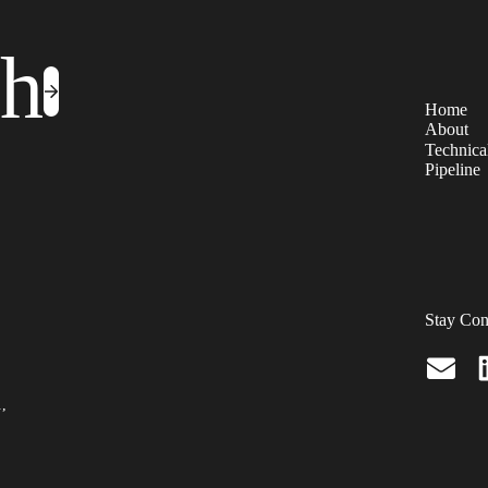
ch
Home
About
Technical
Pipeline
Stay Con
.,