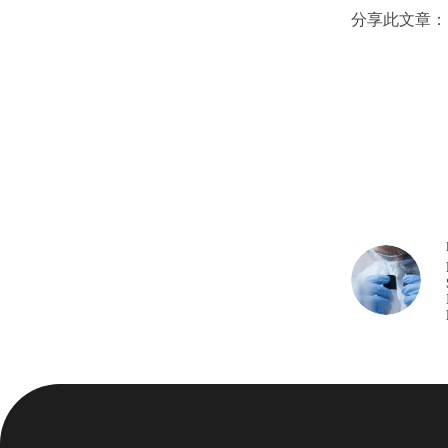
分享此文章：