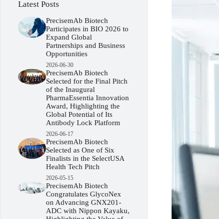
Latest Posts
PrecisemAb Biotech
Participates in BIO 2026 to
Expand Global
Partnerships and Business
Opportunities
2026-06-30
PrecisemAb Biotech
Selected for the Final Pitch
of the Inaugural
PharmaEssentia Innovation
Award, Highlighting the
Global Potential of Its
Antibody Lock Platform
2026-06-17
PrecisemAb Biotech
Selected as One of Six
Finalists in the SelectUSA
Health Tech Pitch
2026-05-15
PrecisemAb Biotech
Congratulates GlycoNex
on Advancing GNX201-
ADC with Nippon Kayaku,