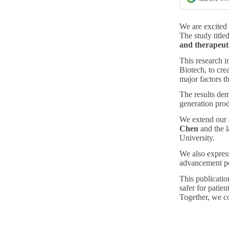
We are excited
The study title
and therapeuti
This research i
Biotech, to cre
major factors t
The results demo
generation prod
We extend our c
Chen
and the l
University.
We also express
advancement po
This publicatio
safer for patie
Together, we co