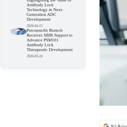
Highlighting the Value of
Antibody Lock
Technology in Next-
Generation ADC
Development
2026-04-15
PrecisemAb Biotech
Receives SBIR Support to
Advance PSM101
Antibody Lock
Therapeutic Development
2026-03-24
加入為 Go