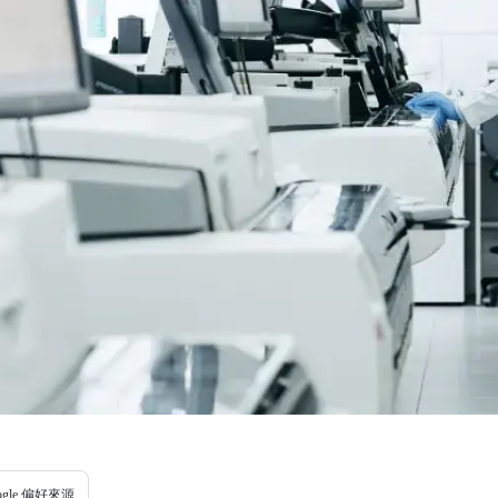
ogle 偏好來源